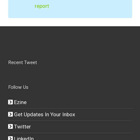
report
Recent Tweet
Follow Us
Ezine
Get Updates In Your Inbox
Twitter
LinkedIn