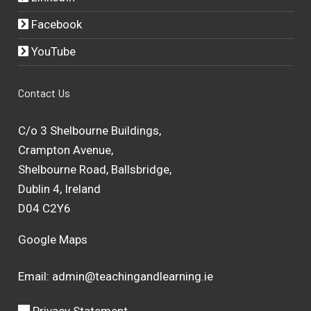
Facebook
YouTube
Contact Us
C/o 3 Shelbourne Buildings,
Crampton Avenue,
Shelbourne Road, Ballsbridge,
Dublin 4, Ireland
D04 C2Y6
Google Maps
Email:
admin@teachingandlearning.ie
Privacy Statement