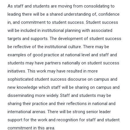
As staff and students are moving from consolidating to
leading there will be a shared understanding of, confidence
in, and commitment to student success. Student success
will be included in institutional planning with associated
targets and supports. The development of student success
be reflective of the institutional culture. There may be
examples of good practice at national level and staff and
students may have partners nationally on student success
initiatives. This work may have resulted in more
sophisticated student success discourse on campus and
new knowledge which staff will be sharing on campus and
disseminating more widely. Staff and students may be
sharing their practice and their reflections in national and
international arenas. There will be strong senior leader
support for the work and recognition for staff and student
commitment in this area.