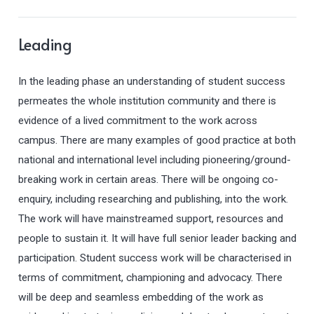
Leading
In the leading phase an understanding of student success
permeates the whole institution community and there is
evidence of a lived commitment to the work across
campus. There are many examples of good practice at both
national and international level including pioneering/ground-
breaking work in certain areas. There will be ongoing co-
enquiry, including researching and publishing, into the work.
The work will have mainstreamed support, resources and
people to sustain it. It will have full senior leader backing and
participation. Student success work will be characterised in
terms of commitment, championing and advocacy. There
will be deep and seamless embedding of the work as