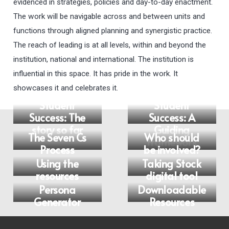
evidenced in strategies, policies and day-to-day enactment.
The work will be navigable across and between units and
functions through aligned planning and synergistic practice.
The reach of leading is at all levels, within and beyond the
institution, national and international. The institution is
influential in this space. It has pride in the work. It
showcases it and celebrates it.
Embedding
Student
Student
Success: The
Success: A
story so far
Guiding
The Seven Cs
Who should
Framework
Process
be involved?
Using the
Taking Stock
resources
digital tool
Persona
Downloadable
Generator
Resources