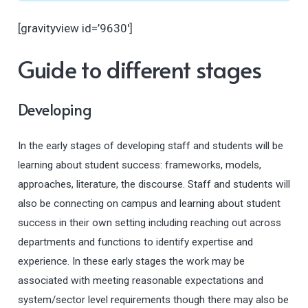
[gravityview id=’9630′]
Guide to different stages
Developing
In the early stages of developing staff and students will be
learning about student success: frameworks, models,
approaches, literature, the discourse. Staff and students will
also be connecting on campus and learning about student
success in their own setting including reaching out across
departments and functions to identify expertise and
experience. In these early stages the work may be
associated with meeting reasonable expectations and
system/sector level requirements though there may also be