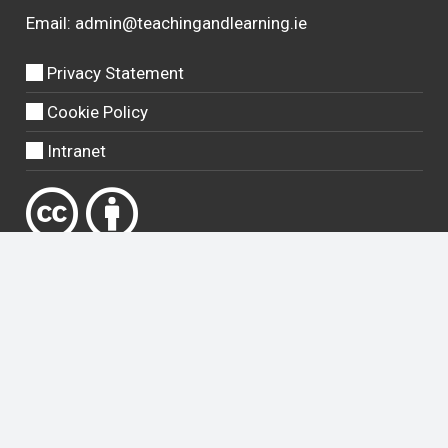
Email:
admin@teachingandlearning.ie
Privacy Statement
Cookie Policy
Intranet
Except where otherwise
noted
, content on this site is licensed
under a
Creative Commons Attribution 4.0 International license
.