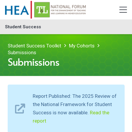
Student Success
Student Success Toolkit
My Cohorts
Submissions
Submissions
Report Published: The 2025 Review of
the National Framework for Student
Success is now available.
Read the
report