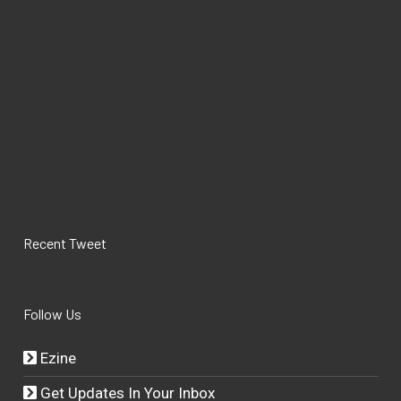
Recent Tweet
Follow Us
Ezine
Get Updates In Your Inbox