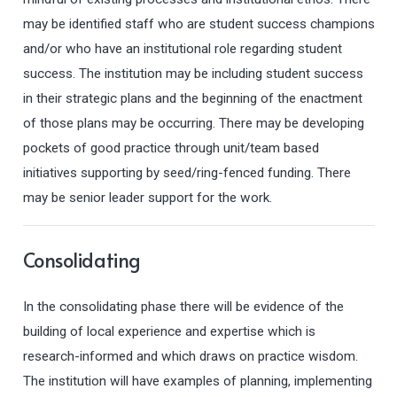
may be identified staff who are student success champions
and/or who have an institutional role regarding student
success. The institution may be including student success
in their strategic plans and the beginning of the enactment
of those plans may be occurring. There may be developing
pockets of good practice through unit/team based
initiatives supporting by seed/ring-fenced funding. There
may be senior leader support for the work.
Consolidating
In the consolidating phase there will be evidence of the
building of local experience and expertise which is
research-informed and which draws on practice wisdom.
The institution will have examples of planning, implementing