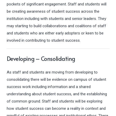
pockets of significant engagement. Staff and students will
be creating awareness of student success across the
institution including with students and senior leaders. They
may starting to build collaborations and coalitions of staff
and students who are either early adopters or keen to be
involved in contributing to student success.
Developing – Consolidating
As staff and students are moving from developing to
consolidating there will be evidence on campus of student
success work including information and a shared
understanding about student success, and the establishing
of common ground. Staff and students will be exploring
how student success can become a reality in context and
mindful of existing processes and institutional ethos. There