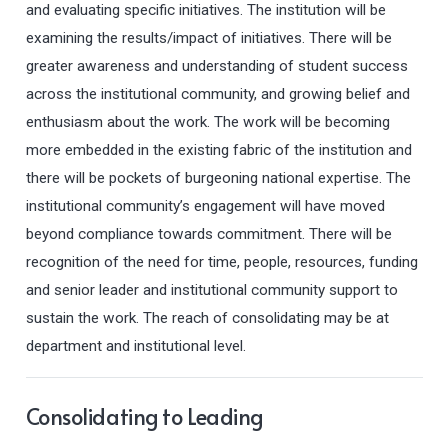
and evaluating specific initiatives. The institution will be
examining the results/impact of initiatives. There will be
greater awareness and understanding of student success
across the institutional community, and growing belief and
enthusiasm about the work. The work will be becoming
more embedded in the existing fabric of the institution and
there will be pockets of burgeoning national expertise. The
institutional community’s engagement will have moved
beyond compliance towards commitment. There will be
recognition of the need for time, people, resources, funding
and senior leader and institutional community support to
sustain the work. The reach of consolidating may be at
department and institutional level.
Consolidating to Leading