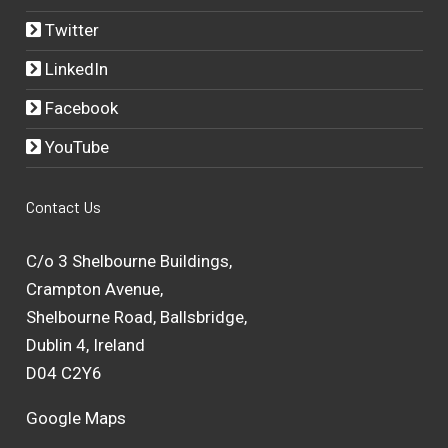
Twitter
LinkedIn
Facebook
YouTube
Contact Us
C/o 3 Shelbourne Buildings,
Crampton Avenue,
Shelbourne Road, Ballsbridge,
Dublin 4, Ireland
D04 C2Y6
Google Maps